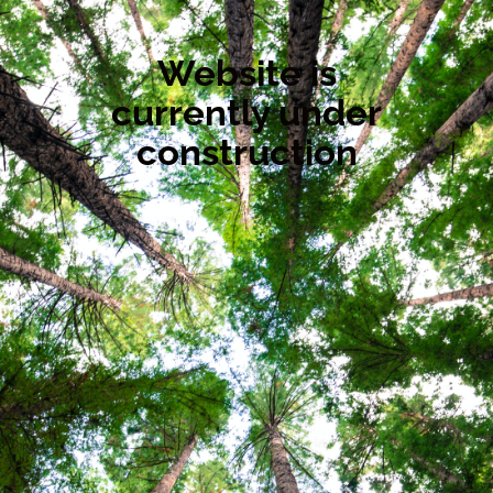
Website is
currently under
construction