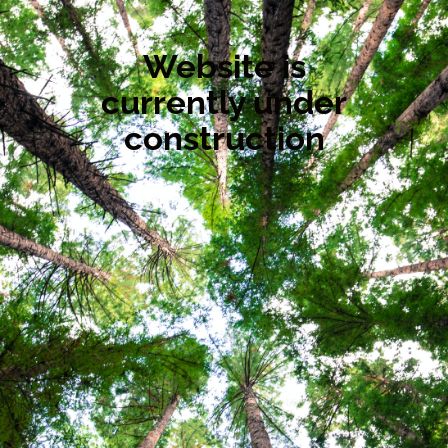
Website is
currently under
construction